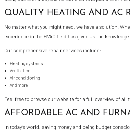
QUALITY HEATING AND AC R
No matter what you might need, we have a solution. Whethe
experience in the HVAC field has given us the knowledge 
Our comprehensive repair services include:
Heating systems
Ventilation
Air conditioning
And more
Feel free to browse our website for a full overview of all
AFFORDABLE AC AND FURNA
In today’s world, saving money and being budget conscious