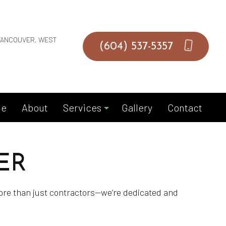
VANCOUVER, WEST
(604) 537-5357
e
About
Services
Gallery
Contact
ER
Duct Installation
Duct Repair
more than just contractors—we’re dedicated and
Duct Replacement
Gas Fitting