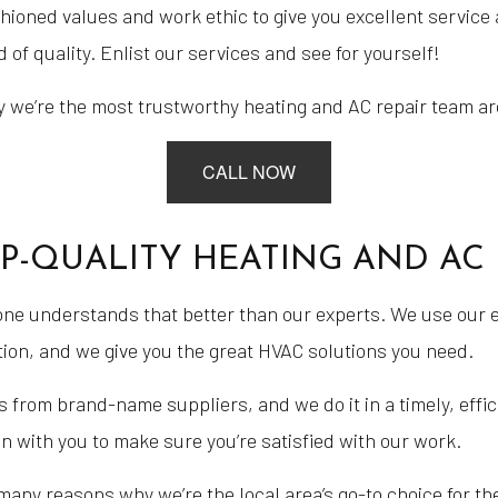
ioned values and work ethic to give you excellent service a
 of quality. Enlist our services and see for yourself!
 we’re the most trustworthy heating and AC repair team aro
CALL NOW
OP-QUALITY HEATING AND AC 
 one understands that better than our experts. We use our 
ion, and we give you the great HVAC solutions you need.
 from brand-name suppliers, and we do it in a timely, effic
n with you to make sure you’re satisfied with our work.
 many reasons why we’re the local area’s go-to choice for th