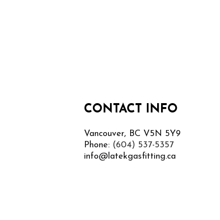
CONTACT INFO
Vancouver, BC V5N 5Y9
Phone:
(604) 537-5357
info@latekgasfitting.ca