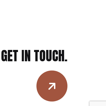
GET IN TOUCH.