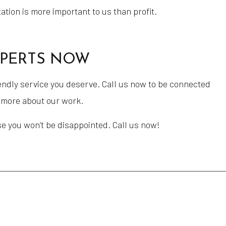
tion is more important to us than profit.
XPERTS NOW
endly service you deserve. Call us now to be connected
u more about our work.
se you won’t be disappointed. Call us now!