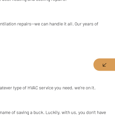
ntilation repairs—we can handle it all. Our years of
hatever type of HVAC service you need, we’re on it.
name of saving a buck. Luckily, with us, you don’t have