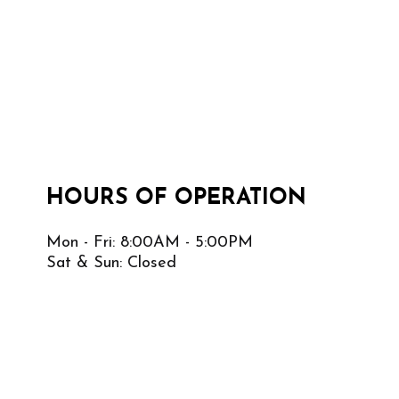
HOURS OF OPERATION
Mon - Fri: 8:00AM - 5:00PM
Sat & Sun: Closed