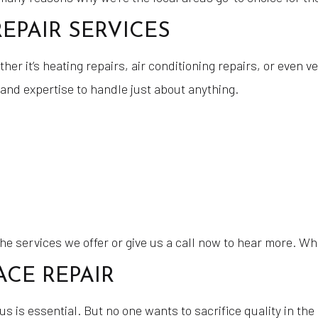
EPAIR SERVICES
r it’s heating repairs, air conditioning repairs, or even ve
and expertise to handle just about anything.
 the services we offer or give us a call now to hear more. W
CE REPAIR
 is essential. But no one wants to sacrifice quality in the 