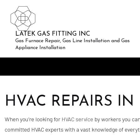
LATEK GAS FITTING INC
Gas Furnace Repair, Gas Line Installation and Gas
Appliance Installation
HVAC REPAIRS I
When you’re looking for
HVAC service
by workers you can 
committed HVAC experts with a vast knowledge of everythin