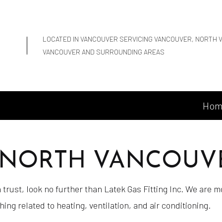
LOCATED IN VANCOUVER SERVICING VANCOUVER, NORTH 
VANCOUVER AND SURROUNDING AREAS
Hom
N NORTH VANCOUV
trust, look no further than Latek Gas Fitting Inc. We are 
g related to heating, ventilation, and air conditioning.