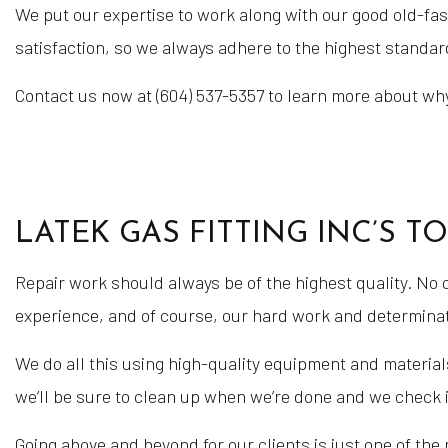
We put our expertise to work along with our good old-fash
satisfaction, so we always adhere to the highest standard
Contact us now at (604) 537-5357 to learn more about why
LATEK GAS FITTING INC’S T
Repair work should always be of the highest quality. No
experience, and of course, our hard work and determinat
We do all this using high-quality equipment and materials
we’ll be sure to clean up when we’re done and we check i
Going above and beyond for our clients is just one of the