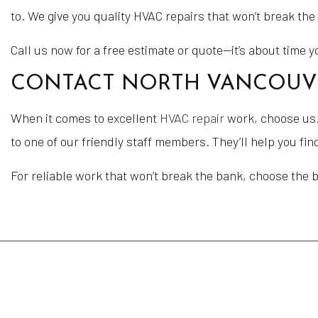
to. We give you quality HVAC repairs that won’t break th
Call us now for a free estimate or quote—it’s about time 
CONTACT NORTH VANCOUVER
When it comes to excellent
HVAC repair
work, choose us. 
to one of our friendly staff members. They’ll help you fi
For reliable work that won’t break the bank, choose the 