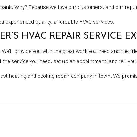
e bank. Why? Because we love our customers, and our reputa
you experienced quality, affordable HVAC services.
’S HVAC REPAIR SERVICE E
We’ll provide you with the great work you need and the fri
nd the service you need, set up an appointment, and tell yo
best heating and cooling repair company in town. We promi