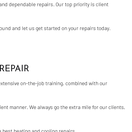
nd dependable repairs. Our top priority is client
Gas Furnace Repair
HVAC Contractor
HVAC Installations
und and let us get started on your repairs today.
HVAC Maintenance
HVAC Repairs
Natural Gas Installation
REPAIR
Residential HVAC Installations
Residential HVAC Maintenance
extensive on-the-job training, combined with our
Residential HVAC Repairs
Water Heater Installation
ient manner. We always go the extra mile for our clients,
Water Heater Repair
Service Areas
e best heating and cooling repairs.