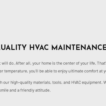
UALITY HVAC MAINTENANC
will do. After all, your home is the center of your life. T
er temperature, you’ll be able to enjoy ultimate comfort at
ith our high-quality materials, tools, and HVAC equipment. 
smile and a friendly attitude.