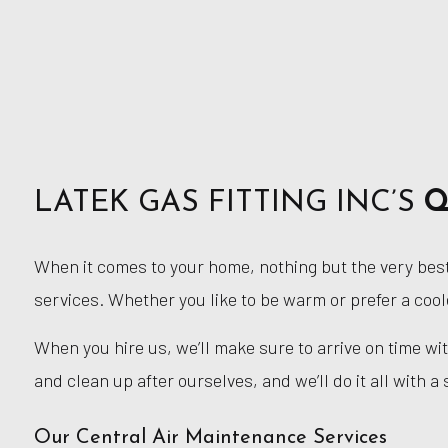
LATEK GAS FITTING INC’S
Q
When it comes to your home, nothing but the very best 
services. Whether you like to be warm or prefer a cool
When you hire us, we’ll make sure to arrive on time w
and clean up after ourselves, and we’ll do it all with a 
Our Central Air Maintenance Services