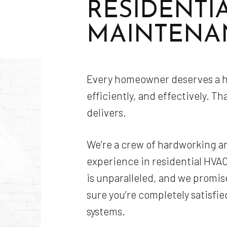
RESIDENTI
MAINTENA
Every homeowner deserves a he
efficiently, and effectively. Th
delivers.
We’re a crew of hardworking a
experience in residential HV
is unparalleled, and we promis
sure you’re completely satisfie
systems.