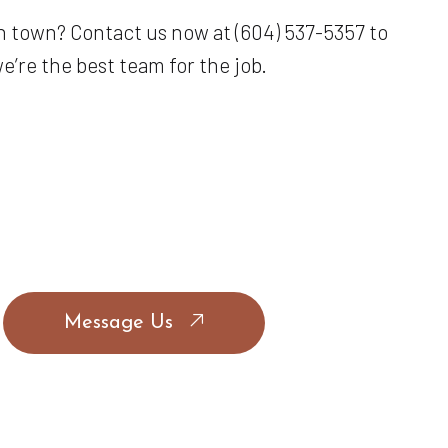
n town? Contact us now at (604) 537-5357 to
’re the best team for the job.
Message Us