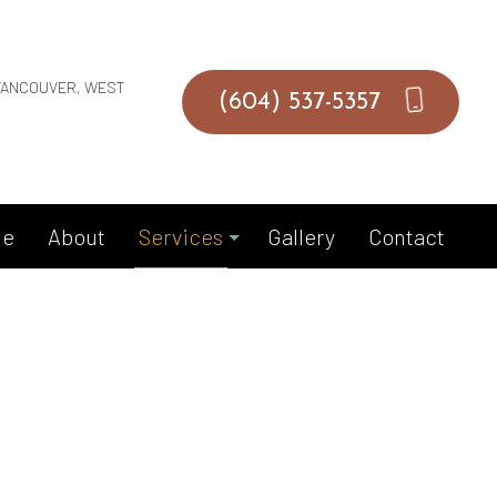
VANCOUVER, WEST
(604) 537-5357
e
About
Services
Gallery
Contact
Duct Installation
Duct Repair