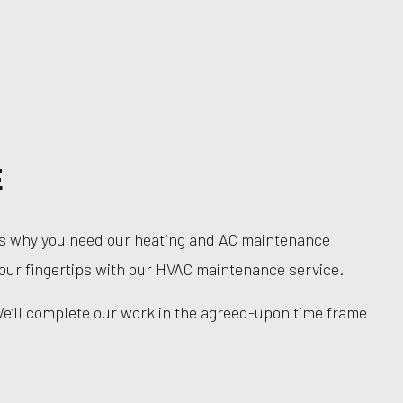
E
hat’s why you need our heating and AC maintenance
 your fingertips with our HVAC maintenance service.
We’ll complete our work in the agreed-upon time frame