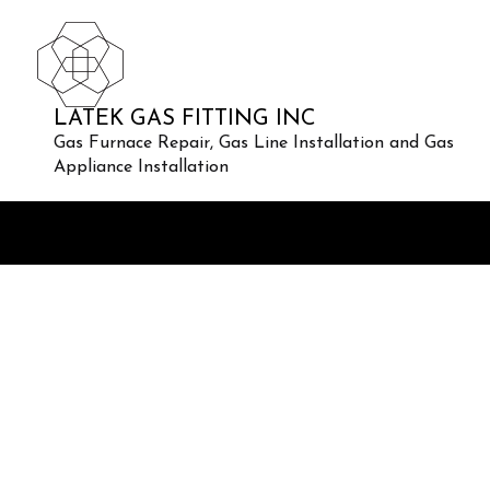
LATEK GAS FITTING INC
Gas Furnace Repair, Gas Line Installation and Gas
Appliance Installation