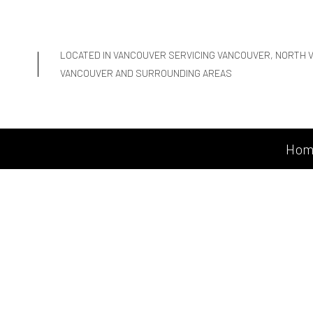
LOCATED IN VANCOUVER SERVICING VANCOUVER, NORTH 
VANCOUVER AND SURROUNDING AREAS
Hom