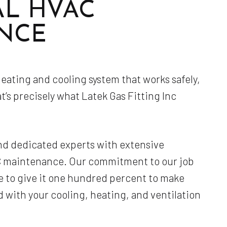
AL HVAC
Service Areas
NCE
ating and cooling system that works safely,
at’s precisely what Latek Gas Fitting Inc
nd dedicated experts with extensive
AC maintenance. Our commitment to our job
e to give it one hundred percent to make
d with your cooling, heating, and ventilation