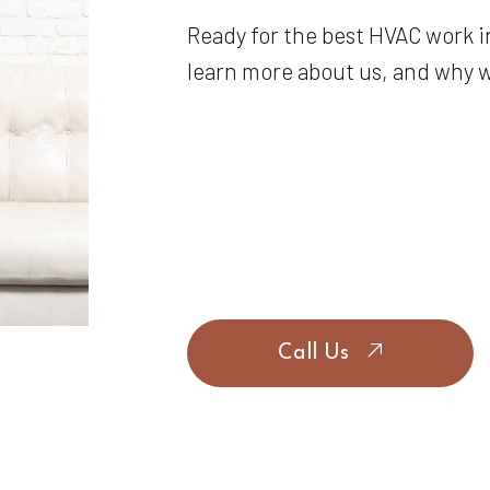
Ready for the best HVAC work i
learn more about us, and why we
Call Us