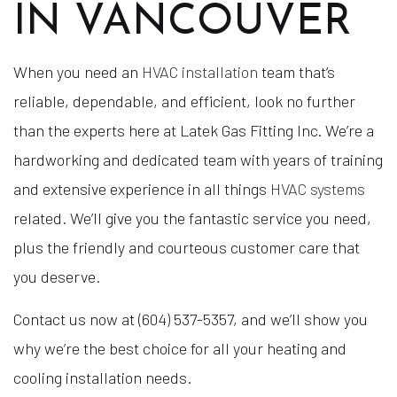
IN VANCOUVER
When you need an
HVAC installation
team that’s
reliable, dependable, and efficient, look no further
than the experts here at Latek Gas Fitting Inc. We’re a
hardworking and dedicated team with years of training
and extensive experience in all things
HVAC systems
related. We’ll give you the fantastic service you need,
plus the friendly and courteous customer care that
you deserve.
Contact us now at (604) 537-5357, and we’ll show you
why we’re the best choice for all your heating and
cooling installation needs.