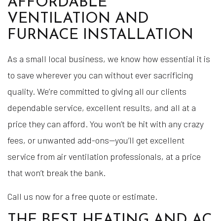
AFFORDABLE
VENTILATION AND
FURNACE INSTALLATION
As a small local business, we know how essential it is
to save wherever you can without ever sacrificing
quality. We’re committed to giving all our clients
dependable service, excellent results, and all at a
price they can afford. You won’t be hit with any crazy
fees, or unwanted add-ons—you’ll get excellent
service from air ventilation professionals, at a price
that won’t break the bank.
Call us now for a free quote or estimate.
THE BEST HEATING AND AC