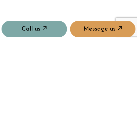
Call us
Message us
PAYMENT METHODS
e-
T
ransfer