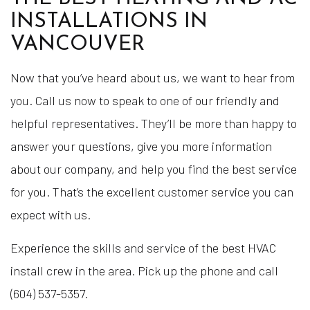
INSTALLATIONS IN
VANCOUVER
Now that you’ve heard about us, we want to hear from
you. Call us now to speak to one of our friendly and
helpful representatives. They’ll be more than happy to
answer your questions, give you more information
about our company, and help you find the best service
for you. That’s the excellent customer service you can
expect with us.
Experience the skills and service of the best HVAC
install crew in the area. Pick up the phone and call
(604) 537-5357.