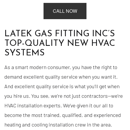
CALL NOW
LATEK GAS FITTING INC’S
TOP-QUALITY NEW HVAC
SYSTEMS
As a smart modern consumer, you have the right to
demand excellent quality service when you want it.
And excellent quality service is what you’ll get when
you hire us. You see, we’re not just contractors—we’re
HVAC installation experts. We’ve given it our all to
become the most trained, qualified, and experienced
heating and cooling installation crew in the area.