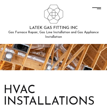
LATEK GAS FITTING INC
Gas Furnace Repair, Gas Line Installation and Gas Appliance
Installation
HVAC
INSTALLATIONS