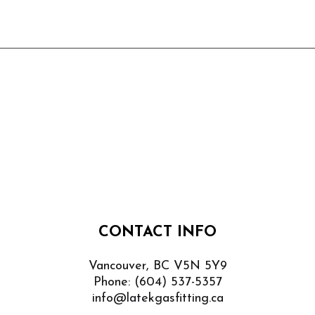
CONTACT INFO
Vancouver, BC V5N 5Y9
Phone:
(604) 537-5357
info@latekgasfitting.ca