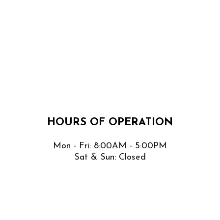
HOURS OF OPERATION
Mon - Fri: 8:00AM - 5:00PM
Sat & Sun: Closed