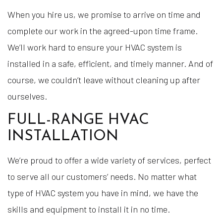
When you hire us, we promise to arrive on time and
complete our work in the agreed-upon time frame.
We’ll work hard to ensure your HVAC system is
installed in a safe, efficient, and timely manner. And of
course, we couldn’t leave without cleaning up after
ourselves.
FULL-RANGE HVAC
INSTALLATION
We’re proud to offer a wide variety of services, perfect
to serve all our customers’ needs. No matter what
type of HVAC system you have in mind, we have the
skills and equipment to install it in no time.