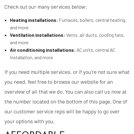
Check out our many services below:
Heating installations:
Furnaces, boilers, central heating,
and more
Ventilation installations:
Vents, air ducts, cooling fans,
and more
Air conditioning installations:
AC units, central AC
installation, and more
If you need multiple services, or if you’re not sure what
you need, feel free to browse our website for an
overview of all that we do. You can also call us now at
the number located on the bottom of this page. One of
our customer service reps will be happy to go over
your options with you.