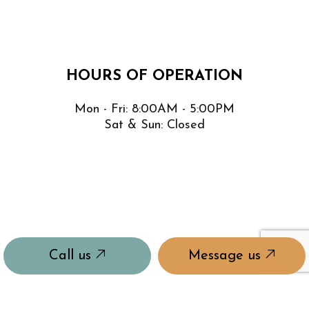
HOURS OF OPERATION
Mon - Fri: 8:00AM - 5:00PM
Sat & Sun: Closed
Call us
Message us