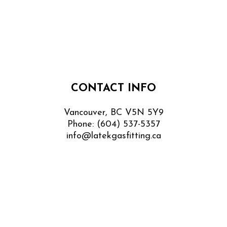
CONTACT INFO
Vancouver, BC V5N 5Y9
Phone:
(604) 537-5357
info@latekgasfitting.ca