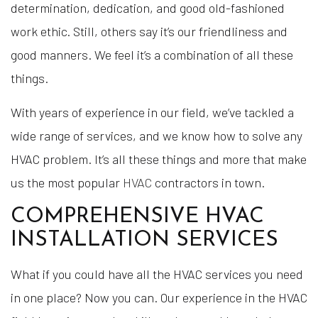
determination, dedication, and good old-fashioned
work ethic. Still, others say it’s our friendliness and
good manners. We feel it’s a combination of all these
things.
With years of experience in our field, we’ve tackled a
wide range of services, and we know how to solve any
HVAC problem. It’s all these things and more that make
us the most popular
HVAC
contractors in town.
COMPREHENSIVE HVAC
INSTALLATION SERVICES
What if you could have all the HVAC services you need
in one place? Now you can. Our experience in the HVAC