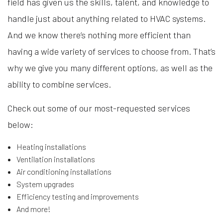
field has given us the skills, talent, and knowledge to
handle just about anything related to HVAC systems.
And we know there’s nothing more efficient than
having a wide variety of services to choose from. That’s
why we give you many different options, as well as the
ability to combine services.
Check out some of our most-requested services
below:
Heating installations
Ventilation installations
Air conditioning installations
System upgrades
Efficiency testing and improvements
And more!