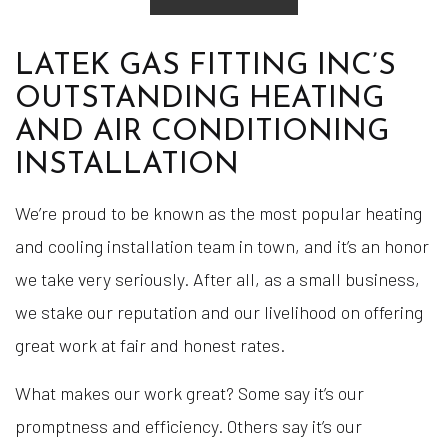
LATEK GAS FITTING INC’S
OUTSTANDING HEATING
AND AIR CONDITIONING
INSTALLATION
We’re proud to be known as the most popular heating
and cooling installation team in town, and it’s an honor
we take very seriously. After all, as a small business,
we stake our reputation and our livelihood on offering
great work at fair and honest rates.
What makes our work great? Some say it’s our
promptness and efficiency. Others say it’s our