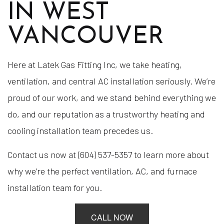
IN WEST
VANCOUVER
Here at Latek Gas Fitting Inc, we take heating,
ventilation, and central AC installation seriously. We’re
proud of our work, and we stand behind everything we
do, and our reputation as a trustworthy heating and
cooling installation team precedes us.
Contact us now at (604) 537-5357 to learn more about
why we’re the perfect ventilation, AC, and furnace
installation team for you.
CALL NOW