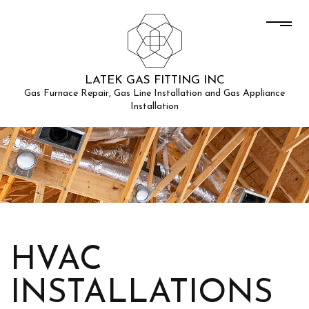
LATEK GAS FITTING INC
Gas Furnace Repair, Gas Line Installation and Gas Appliance
Installation
HVAC
INSTALLATIONS