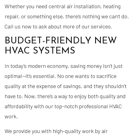
Whether you need central air installation, heating
repair, or something else, there’s nothing we can’t do.
Call us now to ask about more of our services.
BUDGET-FRIENDLY NEW
HVAC SYSTEMS
In today’s modern economy, saving money isn’t just
optimal—it’s essential. No one wants to sacrifice
quality at the expense of savings, and they shouldn’t
have to. Now, there’s a way to enjoy both quality and
affordability with our top-notch professional HVAC
work.
We provide you with high-quality work by air