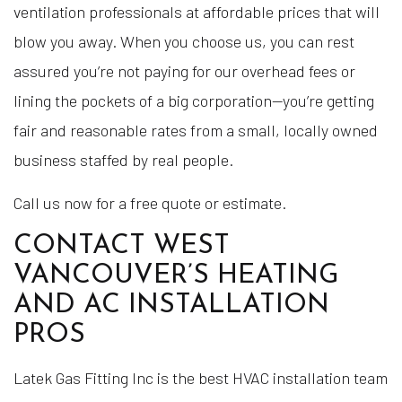
ventilation professionals at affordable prices that will
blow you away. When you choose us, you can rest
assured you’re not paying for our overhead fees or
lining the pockets of a big corporation—you’re getting
fair and reasonable rates from a small, locally owned
business staffed by real people.
Call us now for a free quote or estimate.
CONTACT WEST
VANCOUVER’S HEATING
AND AC INSTALLATION
PROS
Latek Gas Fitting Inc is the best HVAC installation team