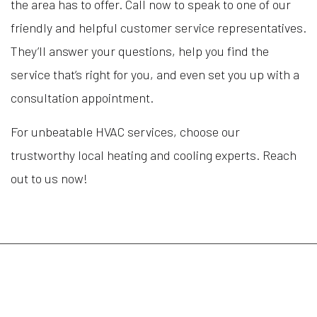
the area has to offer. Call now to speak to one of our
friendly and helpful customer service representatives.
They’ll answer your questions, help you find the
service that’s right for you, and even set you up with a
consultation appointment.
For unbeatable HVAC services, choose our
trustworthy local heating and cooling experts. Reach
out to us now!